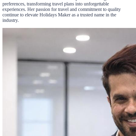
preferences, transforming travel plans into unforgettable
experiences. Her passion for travel and commitment to quality
continue to elevate Holidays Maker as a trusted name in the
industry.