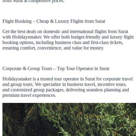
from Surat at competitive prices.
Flight Booking – Cheap & Luxury Flights from Surat
Get the best deals on domestic and international flights from Surat
with Holidaysmaker. We offer both budget-friendly and luxury flight
booking options, including business class and first-class tickets,
ensuring comfort, convenience, and value for money.
Corporate & Group Tours – Top Tour Operator in Surat
Holidaysmaker is a trusted tour operator in Surat for corporate travel
and group tours. We specialize in business travel, incentive tours,
and customized group packages, delivering seamless planning and
premium travel experiences.