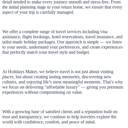
detail needed to make every journey smooth and stress-free. From
the initial planning stage to your return home, we ensure that every
aspect of your trip is carefully managed.
We offer a complete range of travel services including visa
assistance, flight bookings, hotel reservations, travel insurance, and
tailor-made holiday packages. Our approach is simple — we listen
to your needs, understand your preferences, and create experiences
that perfectly match your travel style and budget.
At Holidays Maker, we believe travel is not just about visiting
places, but about creating lasting memories, discovering new
cultures, and enjoying life’s most meaningful moments. That’s why
we focus on delivering “affordable luxury” — giving you premium
experiences without compromising on value.
With a growing base of satisfied clients and a reputation built on
trust and transparency, we continue to help travelers explore the
world with confidence, comfort, and peace of mind.