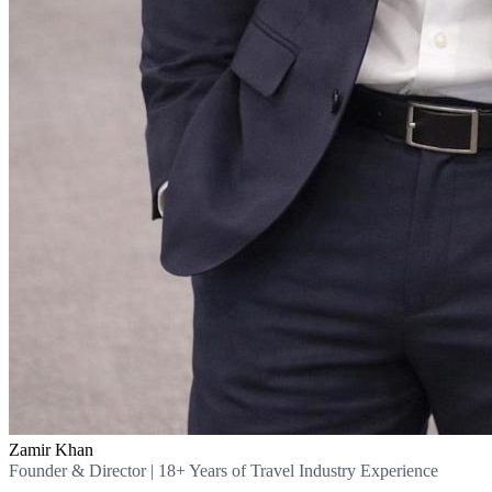
Zamir Khan
Founder & Director | 18+ Years of Travel Industry Experience