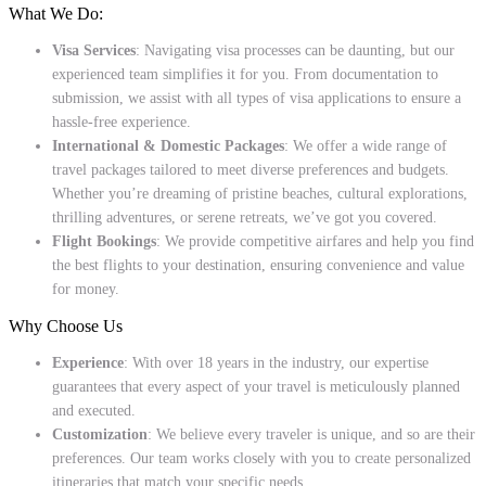
What We Do:
Visa Services
: Navigating visa processes can be daunting, but our
experienced team simplifies it for you. From documentation to
submission, we assist with all types of visa applications to ensure a
hassle-free experience.
International & Domestic Packages
: We offer a wide range of
travel packages tailored to meet diverse preferences and budgets.
Whether you’re dreaming of pristine beaches, cultural explorations,
thrilling adventures, or serene retreats, we’ve got you covered.
Flight Bookings
: We provide competitive airfares and help you find
the best flights to your destination, ensuring convenience and value
for money.
Why Choose Us
Experience
: With over 18 years in the industry, our expertise
guarantees that every aspect of your travel is meticulously planned
and executed.
Customization
: We believe every traveler is unique, and so are their
preferences. Our team works closely with you to create personalized
itineraries that match your specific needs.