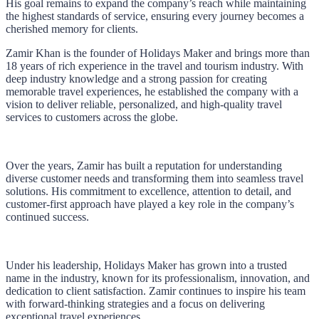
His goal remains to expand the company’s reach while maintaining
the highest standards of service, ensuring every journey becomes a
cherished memory for clients.
Zamir Khan is the founder of Holidays Maker and brings more than
18 years of rich experience in the travel and tourism industry. With
deep industry knowledge and a strong passion for creating
memorable travel experiences, he established the company with a
vision to deliver reliable, personalized, and high-quality travel
services to customers across the globe.
Over the years, Zamir has built a reputation for understanding
diverse customer needs and transforming them into seamless travel
solutions. His commitment to excellence, attention to detail, and
customer-first approach have played a key role in the company’s
continued success.
Under his leadership, Holidays Maker has grown into a trusted
name in the industry, known for its professionalism, innovation, and
dedication to client satisfaction. Zamir continues to inspire his team
with forward-thinking strategies and a focus on delivering
exceptional travel experiences.