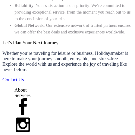
Reliability
: Your satisfaction is our priority. We’re committed to
providing exceptional service, from the moment you reach out to us
to the conclusion of your trip.
Global Network
: Our extensive network of trusted partners ensures
we can offer the best deals and exclusive experiences worldwide.
Let’s Plan Your Next Journey
Whether you’re traveling for leisure or business, Holidaysmaker is
here to make your journey smooth, enjoyable, and stress-free.
Explore the world with us and experience the joy of traveling like
never before.
Contact Us
About
Services