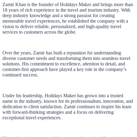
Zamir Khan is the founder of Holidays Maker and brings more than
18 years of rich experience in the travel and tourism industry. With
deep industry knowledge and a strong passion for creating
memorable travel experiences, he established the company with a
vision to deliver reliable, personalized, and high-quality travel
services to customers across the globe.
Over the years, Zamir has built a reputation for understanding
diverse customer needs and transforming them into seamless travel
solutions. His commitment to excellence, attention to detail, and
customer-first approach have played a key role in the company’s
continued success.
Under his leadership, Holidays Maker has grown into a trusted
name in the industry, known for its professionalism, innovation, and
dedication to client satisfaction. Zamir continues to inspire his team
with forward-thinking strategies and a focus on delivering
exceptional travel experiences.