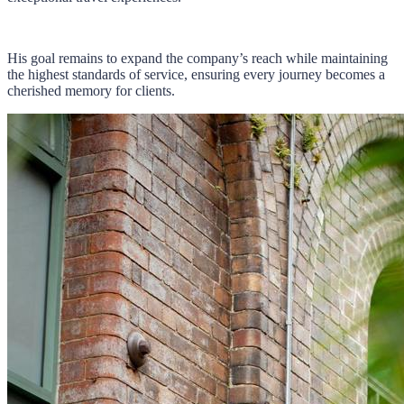
His goal remains to expand the company’s reach while maintaining
the highest standards of service, ensuring every journey becomes a
cherished memory for clients.