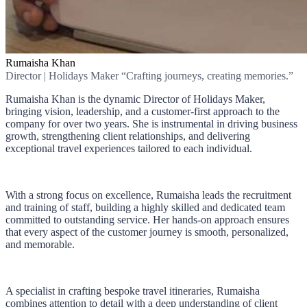
Rumaisha Khan
Director | Holidays Maker “Crafting journeys, creating memories.”
Rumaisha Khan is the dynamic Director of Holidays Maker,
bringing vision, leadership, and a customer-first approach to the
company for over two years. She is instrumental in driving business
growth, strengthening client relationships, and delivering
exceptional travel experiences tailored to each individual.
With a strong focus on excellence, Rumaisha leads the recruitment
and training of staff, building a highly skilled and dedicated team
committed to outstanding service. Her hands-on approach ensures
that every aspect of the customer journey is smooth, personalized,
and memorable.
A specialist in crafting bespoke travel itineraries, Rumaisha
combines attention to detail with a deep understanding of client