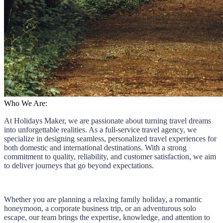
Who We Are:
At Holidays Maker, we are passionate about turning travel dreams
into unforgettable realities. As a full-service travel agency, we
specialize in designing seamless, personalized travel experiences for
both domestic and international destinations. With a strong
commitment to quality, reliability, and customer satisfaction, we aim
to deliver journeys that go beyond expectations.
Whether you are planning a relaxing family holiday, a romantic
honeymoon, a corporate business trip, or an adventurous solo
escape, our team brings the expertise, knowledge, and attention to