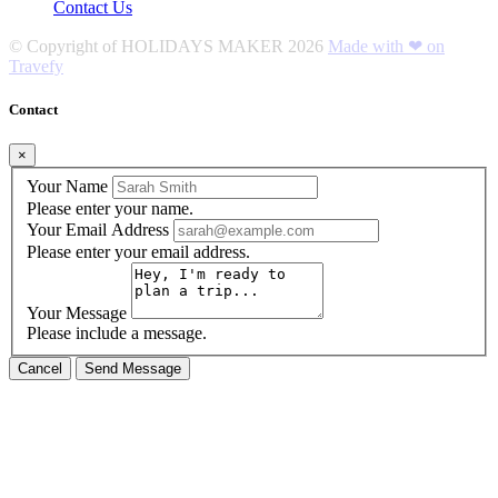
Contact Us
© Copyright of
HOLIDAYS MAKER
2026
Made with ❤ on
Travefy
Contact
×
Your Name
Please enter your name.
Your Email Address
Please enter your email address.
Your Message
Please include a message.
Cancel
Send Message