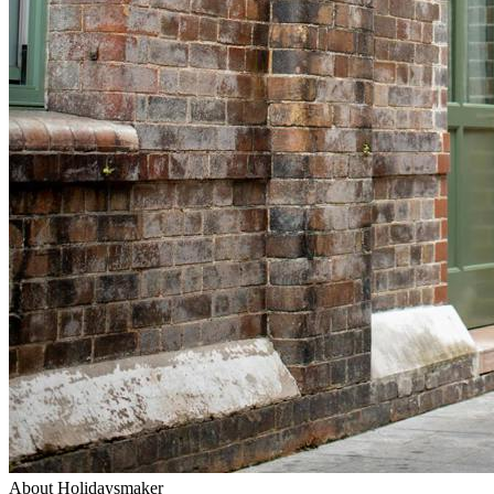
About Holidaysmaker