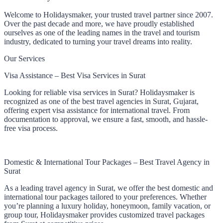
Welcome to Holidaysmaker, your trusted travel partner since 2007.
Over the past decade and more, we have proudly established
ourselves as one of the leading names in the travel and tourism
industry, dedicated to turning your travel dreams into reality.
Our Services
Visa Assistance – Best Visa Services in Surat
Looking for reliable visa services in Surat? Holidaysmaker is
recognized as one of the best travel agencies in Surat, Gujarat,
offering expert visa assistance for international travel. From
documentation to approval, we ensure a fast, smooth, and hassle-
free visa process.
Domestic & International Tour Packages – Best Travel Agency in
Surat
As a leading travel agency in Surat, we offer the best domestic and
international tour packages tailored to your preferences. Whether
you’re planning a luxury holiday, honeymoon, family vacation, or
group tour, Holidaysmaker provides customized travel packages