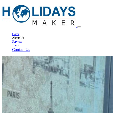
Home
About Us
Services
Tours
Contact Us